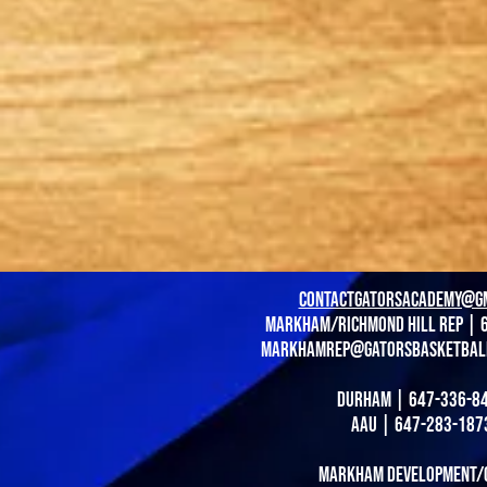
contactgatorsacademy@g
Markham/richmond hill Rep | 
markhamrep@gatorsbasketbal
durham | 647-336-8
AAU | 647-283-187
Markham Development/