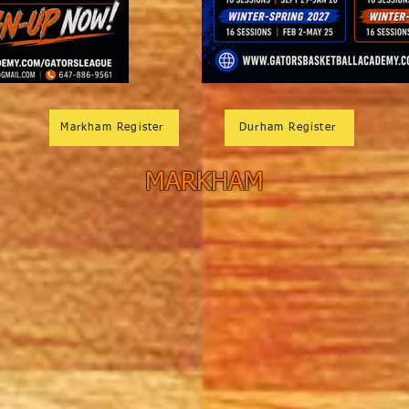
Markham Register
Durham Register
MARKHAM