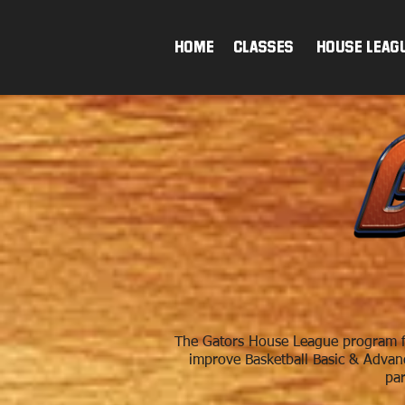
HOME
Classes & House Leag
The Gators House League program fo
improve Basketball Basic & Advance
par