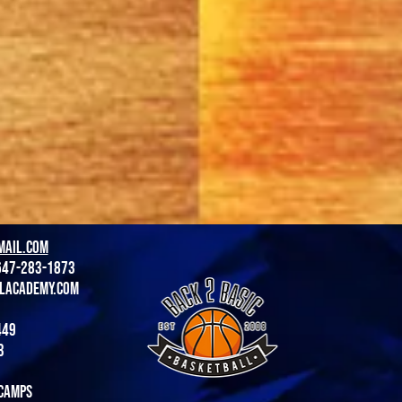
mail.com
647-283-1873
lacademy.com
449
3
camps