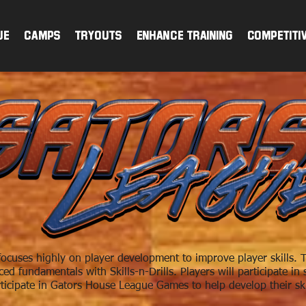
ue
CAMPS
TRYOUTS
ENHANCE TRAINING
Competiti
cuses highly on player development to improve player skills. T
d fundamentals with Skills-n-Drills. Players will participate i
ticipate in Gators House League Games to help develop their ski