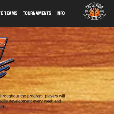
ve Teams
TOURNAMENTS
INFO
hroughout the program, players will
n skills development every week and
lls.