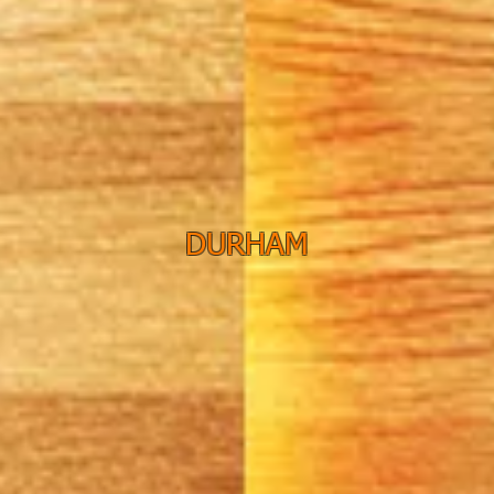
DURHAM