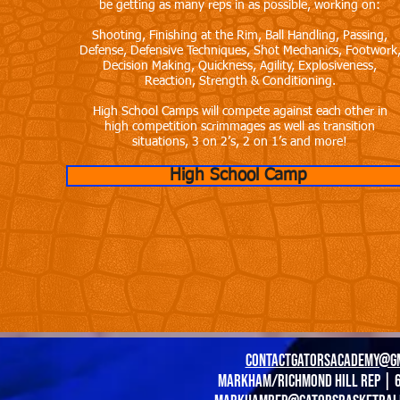
be getting as many reps in as possible, working on:
Shooting, Finishing at the Rim, Ball Handling, Passing,
Defense, Defensive Techniques, Shot Mechanics, Footwork
Decision Making, Quickness, Agility, Explosiveness,
Reaction, Strength & Conditioning.
High School Camps will compete against each other in
high competition scrimmages as well as transition
situations, 3 on 2’s, 2 on 1’s and more!
High School Camp
contactgatorsacademy@g
Markham/richmond hill Rep | 