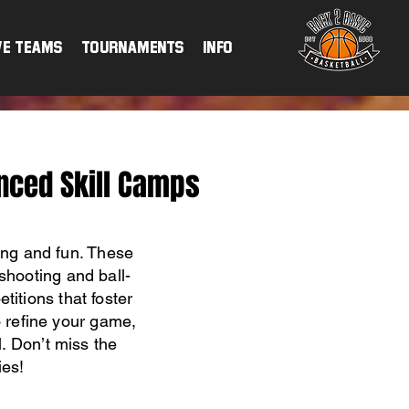
ve Teams
TOURNAMENTS
INFO
nced Skill Camps
ing and fun. These
shooting and ball-
titions that foster
o refine your game,
. Don’t miss the
ies!