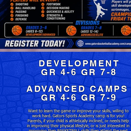
DEVELOPMENT
GR 4-6 GR 7-8
ADVANCED CAMP
GR 4-6 GR 7-9
Want to learn the game or improve your skills, willing to
work hard. Gators Sports Academy camp is for you!
Parents, if your child is athletically inclined, or needs help
in improving their physical lifestyle, or is just interested in