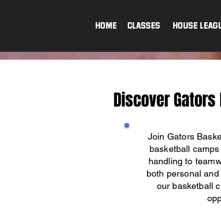
HOME
Classes & House Leag
Discover Gators
Join Gators Baske
basketball camps 
handling to teamwo
both personal and 
our basketball c
opp