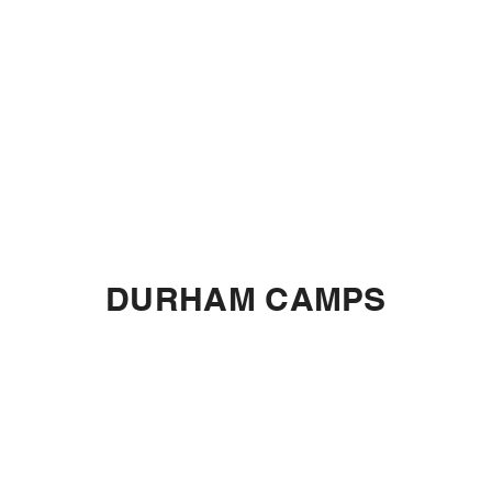
DURHAM CAMPS