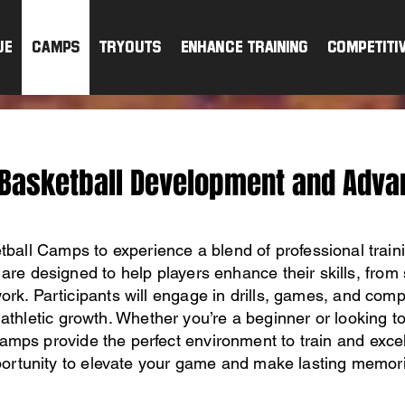
ue
CAMPS
TRYOUTS
ENHANCE TRAINING
Competiti
 Basketball Development and Adva
tball Camps to experience a blend of professional train
are designed to help players enhance their skills, from 
rk. Participants will engage in drills, games, and compe
athletic growth. Whether you’re a beginner or looking t
amps provide the perfect environment to train and excel
ortunity to elevate your game and make lasting memor