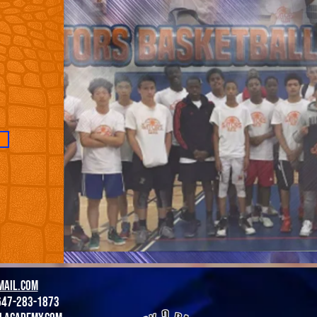
,
mail.com
647-283-1873