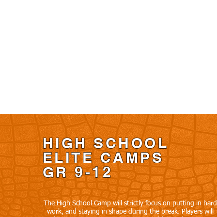
HIGH SCHOOL
ELITE CAMPS
GR 9-12
The High School Camp will strictly focus on putting in hard
work, and staying in shape during the break. Players will