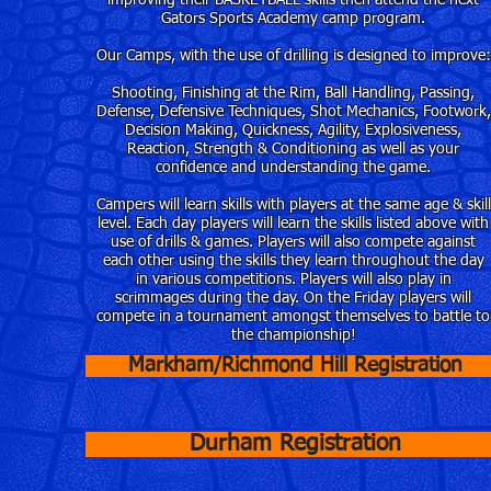
improving their BASKETBALL skills then attend the next
Gators Sports Academy camp program.
Our Camps, with the use of drilling is designed to improve:
Shooting, Finishing at the Rim, Ball Handling, Passing,
Defense, Defensive Techniques, Shot Mechanics, Footwork,
Decision Making, Quickness, Agility, Explosiveness,
Reaction, Strength & Conditioning as well as your
confidence and understanding the game.
Campers will learn skills with players at the same age & skill
level. Each day players will learn the skills listed above with
use of drills & games. Players will also compete against
each other using the skills they learn throughout the day
in various competitions. Players will also play in
scrimmages during the day. On the Friday players will
compete in a tournament amongst themselves to battle to
the championship!
Markham/Richmond Hill Registration
Durham Registration