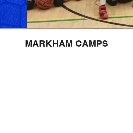
MARKHAM CAMPS